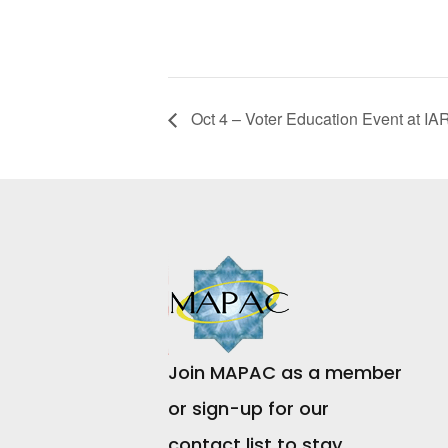
Oct 4 – Voter Education Event at IA
Join MAPAC as a member
or sign-up for our
contact list to stay