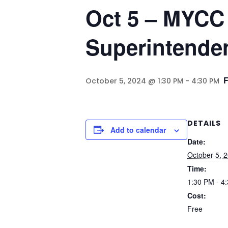
Oct 5 – MYCC 
Superintenden
October 5, 2024 @ 1:30 PM
-
4:30 PM
DETAILS
Add to calendar
Date:
October 5, 
Time:
1:30 PM - 4
Cost:
Free