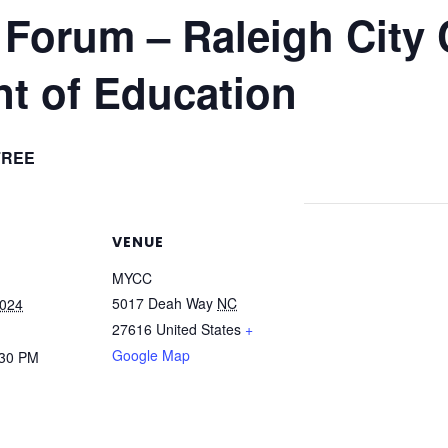
Forum – Raleigh City
t of Education
FREE
VENUE
MYCC
5017 Deah Way
NC
2024
27616
United States
+
Google Map
:30 PM