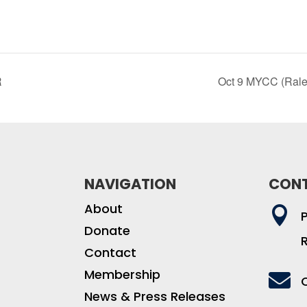
R
Oct 9 MYCC (Rale
NAVIGATION
CON
About

Donate
Contact
Membership

News & Press Releases