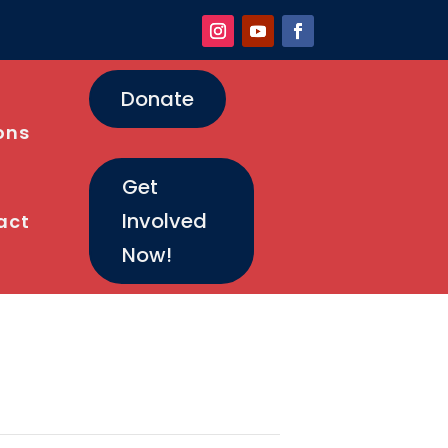
Donate
ons
Get
Involved
act
Now!