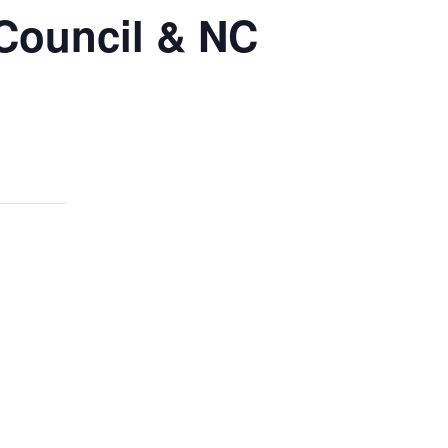
 Council & NC