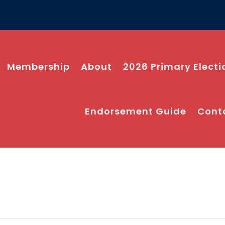
Membership
About
2026 Primary Electi
Endorsement Guide
Cont