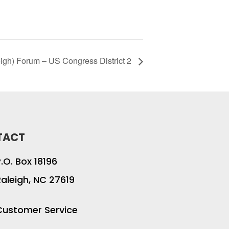
igh) Forum – US Congress District 2
TACT
P.O. Box 18196
Raleigh, NC 27619
Customer Service