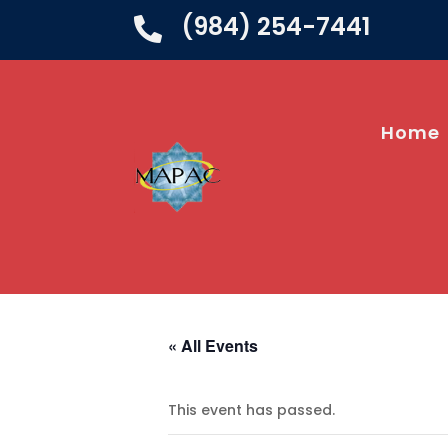
(984) 254-7441

Home
« All Events
This event has passed.