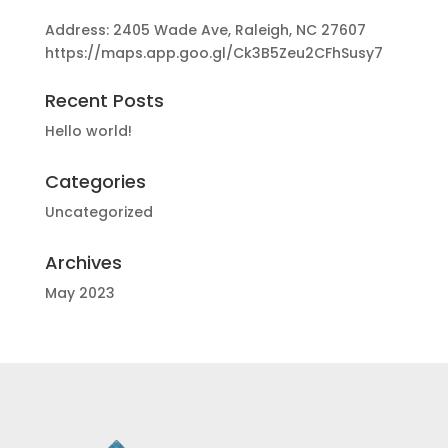
Address: 2405 Wade Ave, Raleigh, NC 27607
https://maps.app.goo.gl/Ck3B5Zeu2CFhSusy7
Recent Posts
Hello world!
Categories
Uncategorized
Archives
May 2023