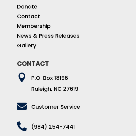
Donate
Contact
Membership
News & Press Releases
Gallery
CONTACT

P.O. Box 18196
Raleigh, NC 27619

Customer Service

(984) 254-7441