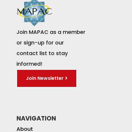
Join MAPAC as a member
or sign-up for our
contact list to stay
informed!
Join Newsletter
NAVIGATION
About