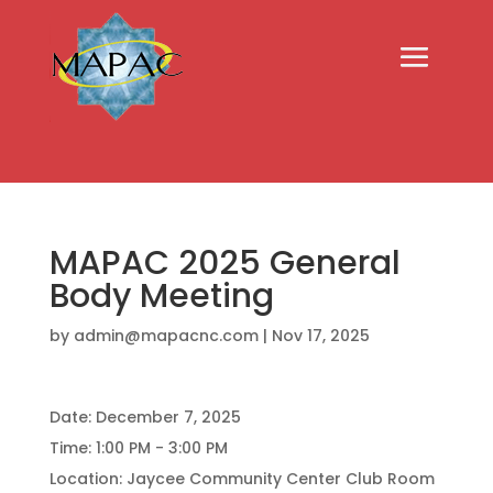
MAPAC 2025 General
Body Meeting
by
admin@mapacnc.com
|
Nov 17, 2025
Date:
December 7, 2025
Time:
1:00 PM - 3:00 PM
Location:
Jaycee Community Center Club Room